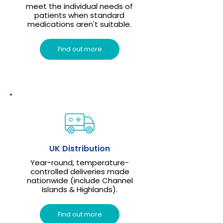
meet the individual needs of
patients when standard
medications aren't suitable.
Find out more
UK Distribution
Year-round, temperature-
controlled deliveries made
nationwide (include Channel
Islands & Highlands).
Find out more