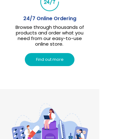
24/7 Online Ordering
Browse through thousands of
products and order what you
need from our easy-to-use
online store.
Find out more