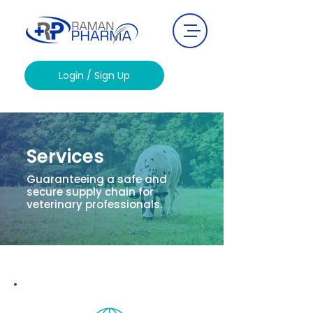
Login / Sign Up
Services
Guaranteeing a safe and
secure supply chain for
veterinary professionals.