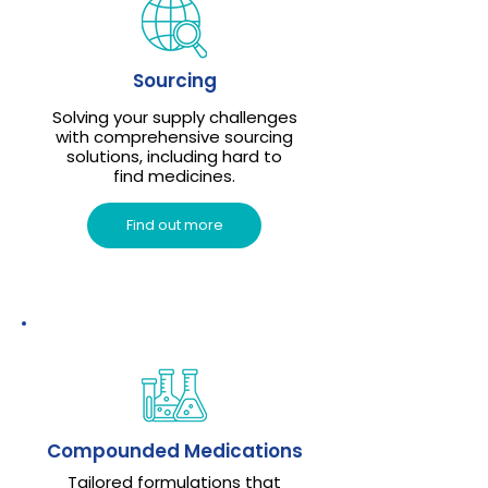
Sourcing
Solving your supply challenges
with comprehensive sourcing
solutions, including hard to
find medicines.
Find out more
Compounded Medications
Tailored formulations that