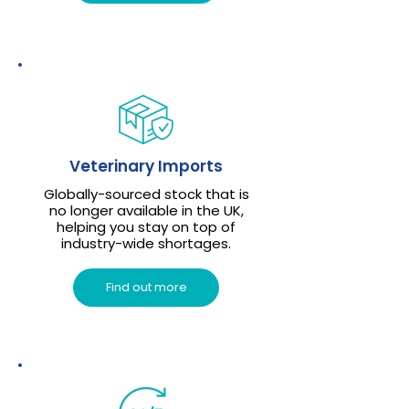
Veterinary Imports
Globally-sourced stock that is
no longer available in the UK,
helping you stay on top of
industry-wide shortages.
Find out more