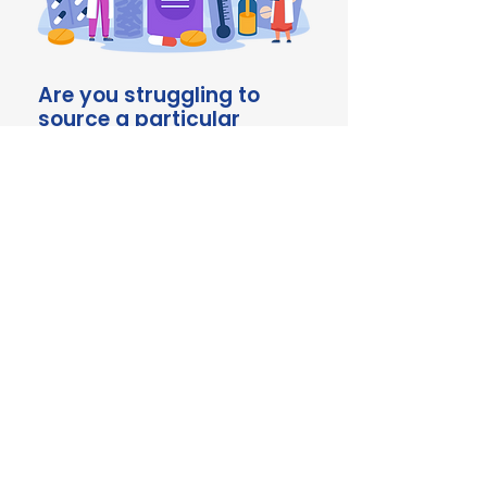
Are you struggling to
source a particular
product? Talk to us!
We're here to help with
comprehensive sourcing
solutions to keep you ahead of
the ever-evolving veterinary
landscape. Chat to our team
about your requirements today.
Contact us