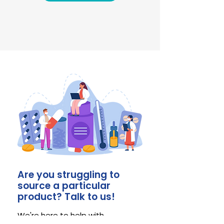
Are you struggling to
source a particular
product? Talk to us!
We're here to help with