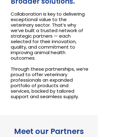
Broader solutions.
Collaboration is key to delivering
exceptional value to the
veterinary sector. That’s why
we’ve built a trusted network of
strategic partners — each
selected for their innovation,
quality, and commitment to
improving animal health
outcomes.
Through these partnerships, we’re
proud to offer veterinary
professionals an expanded
portfolio of products and
services, backed by tailored
support and seamless supply.
Meet our Partners