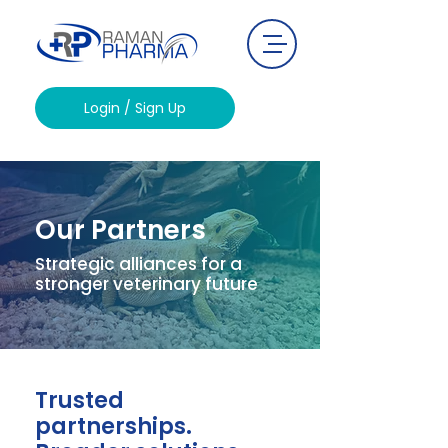
Login / Sign Up
Our Partners
Strategic alliances for a
stronger veterinary future
Trusted
partnerships.