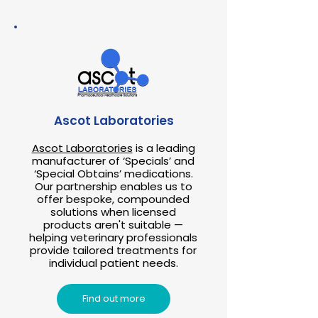
Ascot Laboratories
Ascot Laboratories
is a leading
manufacturer of ‘Specials’ and
‘Special Obtains’ medications.
Our partnership enables us to
offer bespoke, compounded
solutions when licensed
products aren't suitable —
helping veterinary professionals
provide tailored treatments for
individual patient needs.
Find out more