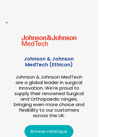
Johnson & Johnson
MedTech (Ethicon)
Johnson & Johnson MedTech
are a global leader in surgical
innovation. We're proud to
supply their renowned Surgical
and Orthopaedic ranges,
bringing even more choice and
flexibility to our customers
across the UK.
Browse catalogue